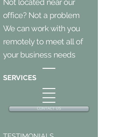
Not located near our
office? Not a problem
We can work with you
remotely to meet all of
your business needs
SERVICES
CONTACT US
TESTIMONIALS