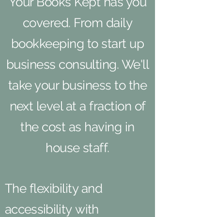
Your Books Kept has you
covered. From daily
bookkeeping to start up
business consulting. We'll
take your business to the
next level at a fraction of
the cost as having in
house staff.
The flexibility and
accessibility
with