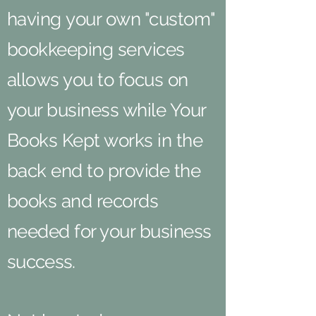
having your own "custom"
bookkeeping services
allows you to focus on
your business while Your
Books Kept works in the
back end to provide the
books and records
needed for your business
success
.