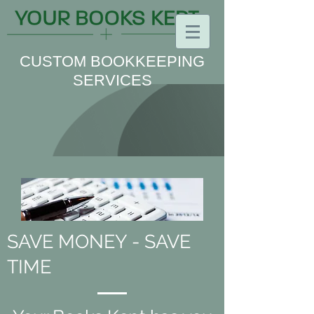
CUSTOM BOOKKEEPING
SERVICES
SAVE MONEY - SAVE
TIME