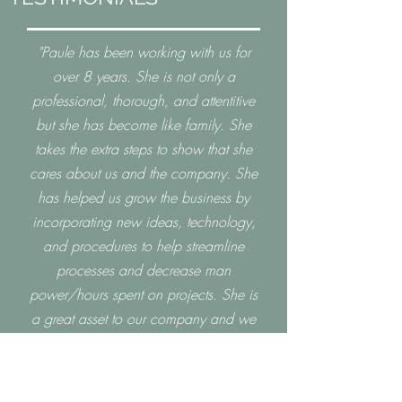
"Paule has been working with us for
over 8 years. She is not only a
professional, thorough, and attentitive
but she has become like family. She
takes the extra steps to show that she
cares about us and the company. She
has helped us grow the business by
incorporating new ideas, technology,
and procedures to help streamline
processes and decrease man
power/hours spent on projects. She is
a great asset to our company and we
look forward to having her as part of
our team for many more years to
come."