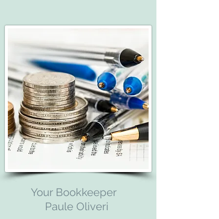
Your Bookkeeper
Paule Oliveri