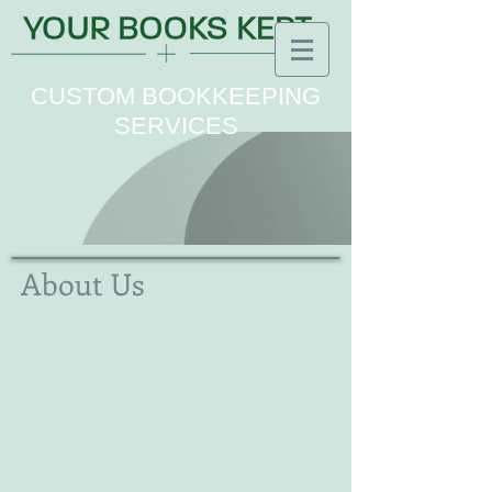
CUSTOM BOOKKEEPING
SERVICES
About Us