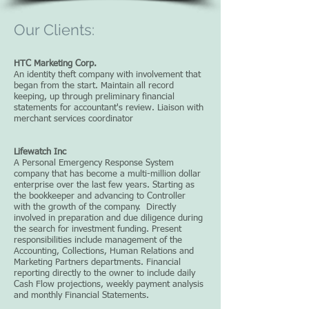
Our Clients:
HTC Marketing Corp.
An identity theft company with involvement that
began from the start. Maintain all record
keeping, up through preliminary financial
statements for accountant's review. Liaison with
merchant services coordinator
Lifewatch Inc
A Personal Emergency Response System
company that has become a multi-million dollar
enterprise over the last few years. Starting as
the bookkeeper and advancing to Controller
with the growth of the company. Directly
involved in preparation and due diligence during
the search for investment funding. Present
responsibilities include management of the
Accounting, Collections, Human Relations and
Marketing Partners departments. Financial
reporting directly to the owner to include daily
Cash Flow projections, weekly payment analysis
and monthly Financial Statements.