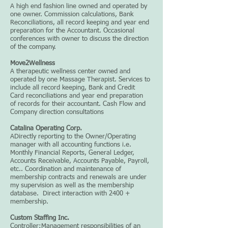
A high end fashion line owned and operated by
one owner. Commission calculations, Bank
Reconciliations, all record keeping and year end
preparation for the Accountant. Occasional
conferences with owner to discuss the direction
of the company.
Move2Wellness
A therapeutic wellness center owned and
operated by one Massage Therapist. Services to
include all record keeping, Bank and Credit
Card reconciliations and year end preparation
of records for their accountant. Cash Flow and
Company direction consultations
Catalina Operating Corp.
ADirectly reporting to the Owner/Operating
manager with all accounting functions i.e.
Monthly Financial Reports, General Ledger,
Accounts Receivable, Accounts Payable, Payroll,
etc.. Coordination and maintenance of
membership contracts and renewals are under
my supervision as well as the membership
database. Direct interaction with 2400 +
membership.
Custom Staffing Inc.
Controller:Management responsibilities of an