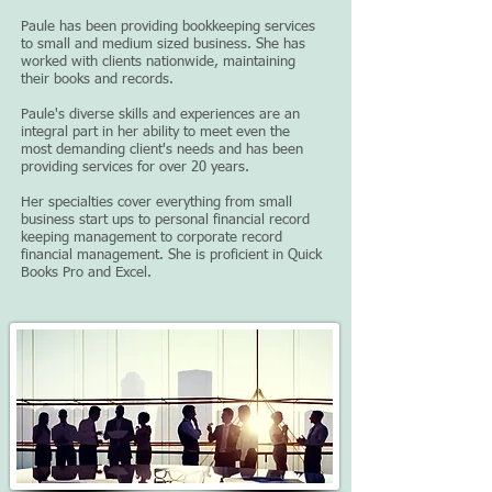
Paule has been providing bookkeeping services
to small and medium sized business. She has
worked with clients nationwide, maintaining
their books and records.
Paule's diverse skills and experiences are an
integral part in her ability to meet even the
most demanding client's needs and has been
providing services for over 20 years.
Her specialties cover everything from small
business start ups to personal financial record
keeping management to corporate record
financial management. She is proficient in Quick
Books Pro and Excel.