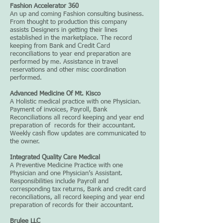
Fashion Accelerator 360
An up and coming Fashion consulting business.
From thought to production this company
assists Designers in getting their lines
established in the marketplace. The record
keeping from Bank and Credit Card
reconciliations to year end preparation are
performed by me. Assistance in travel
reservations and other misc coordination
performed.
Advanced Medicine Of Mt. Kisco
A Holistic medical practice with one Physician.
Payment of invoices, Payroll, Bank
Reconciliations all record keeping and year end
preparation of records for their accountant.
Weekly cash flow updates are communicated to
the owner.
Integrated Quality Care Medical
A Preventive Medicine Practice with one
Physician and one Physician’s Assistant.
Responsibilities include Payroll and
corresponding tax returns, Bank and credit card
reconciliations, all record keeping and year end
preparation of records for their accountant.
Brulee LLC