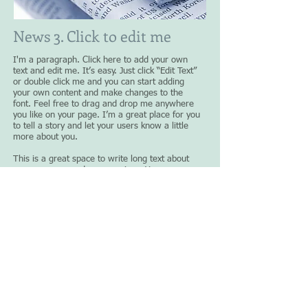
News 3. Click to edit me
I'm a paragraph. Click here to add your own
text and edit me. It’s easy. Just click “Edit Text”
or double click me and you can start adding
your own content and make changes to the
font. Feel free to drag and drop me anywhere
you like on your page. I’m a great place for you
to tell a story and let your users know a little
more about you.
This is a great space to write long text about
your company and your services. You can use
this space to go into a little more detail about
your company. Talk about your team and what
services you provide. Tell your visitors the story
of how you came up with the idea for your
business and what makes you different from
your competitors. Make your company stand out
and show your visitors who you are.​
Click to read more