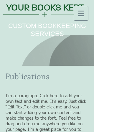
CUSTOM BOOKKEEPING
SERVICES
Publications
I'm a paragraph. Click here to add your
own text and edit me. It’s easy. Just click
“Edit Text” or double click me and you
can start adding your own content and
make changes to the font. Feel free to
drag and drop me anywhere you like on
your page. I’m a great place for you to