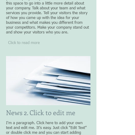
this space to go into a little more detail about
your company. Talk about your team and what
services you provide. Tell your visitors the story
of how you came up with the idea for your
business and what makes you different from
your competitors. Make your company stand out
and show your visitors who you are.
Click to read more
News 2. Click to edit me
I'm a paragraph. Click here to add your own
text and edit me. It’s easy. Just click “Edit Text”
or double click me and you can start adding