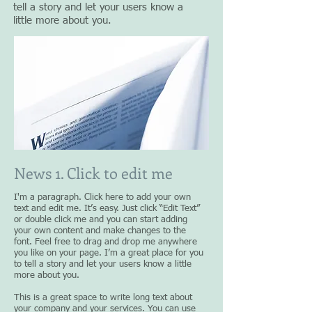
tell a story and let your users know a
little more about you.
News 1. Click to edit me
I'm a paragraph. Click here to add your own
text and edit me. It’s easy. Just click “Edit Text”
or double click me and you can start adding
your own content and make changes to the
font. Feel free to drag and drop me anywhere
you like on your page. I’m a great place for you
to tell a story and let your users know a little
more about you.
This is a great space to write long text about
your company and your services. You can use