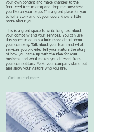
your own content and make changes to the
font. Feel free to drag and drop me anywhere
you like on your page. I’m a great place for you
to tell a story and let your users know a little
more about you.
This is a great space to write long text about
your company and your services. You can use
this space to go into a little more detail about
your company. Talk about your team and what
services you provide. Tell your visitors the story
of how you came up with the idea for your
business and what makes you different from
your competitors. Make your company stand out
and show your visitors who you are.​
Click to read more